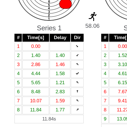
X
58.06
Series 1
S
#
Time[s]
Delay
Dir
#
Time[
1
0.00
1
0.00
2
1.40
1.40
2
1.52
3
2.86
1.46
3
3.10
4
4.44
1.58
4
4.61
5
5.65
1.21
5
6.15
6
8.48
2.83
6
7.67
7
10.07
1.59
7
9.41
8
11.84
1.77
8
11.2
11.84s
9
13.0