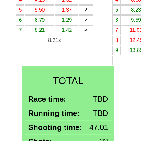
5
5.50
1.37
5
8.23
6
6.79
1.29
6
9.59
7
8.21
1.42
7
11.0
8.21s
8
12.4
9
13.8
TOTAL
Race time:
TBD
Running time:
TBD
Shooting time:
47.01