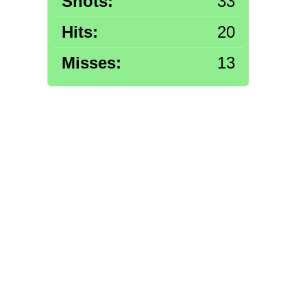
Shots:
33
Hits:
20
Misses:
13