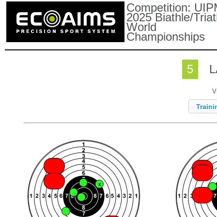
Competition:
UIP
2025 Biathle/Triat
World
Championships
5
L
V
Traini
X
X
X
X
X
X
X
X
X
X
X