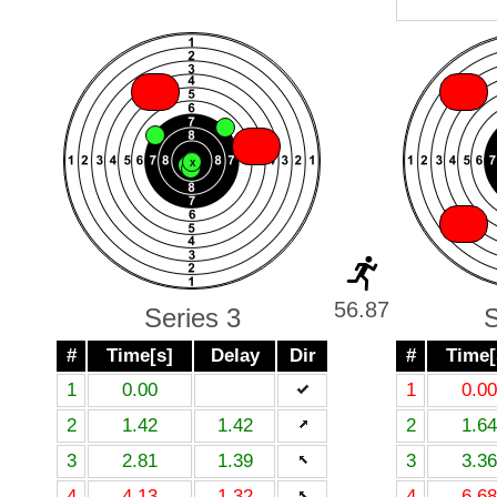
X
X
X
X
X
X
X
X
X
56.87
Series 3
S
#
Time[s]
Delay
Dir
#
Time[
1
0.00
1
0.00
2
1.42
1.42
2
1.64
3
2.81
1.39
3
3.36
4
4.13
1.32
4
6.68