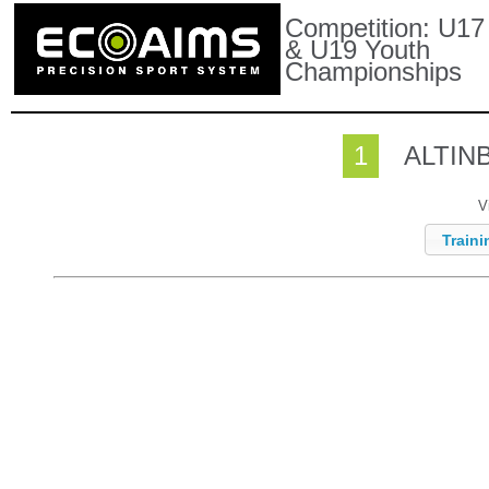
Competition:
U17
& U19 Youth
Championships
1
ALTIN
V
Traini