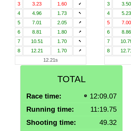
3
3.23
1.60
3
3.50
4
4.96
1.73
4
5.23
5
7.01
2.05
5
7.00
6
8.81
1.80
6
8.86
7
10.51
1.70
7
10.7
8
12.21
1.70
8
12.7
12.21s
TOTAL
Race time:
12:09.07
Running time:
11:19.75
Shooting time:
49.32