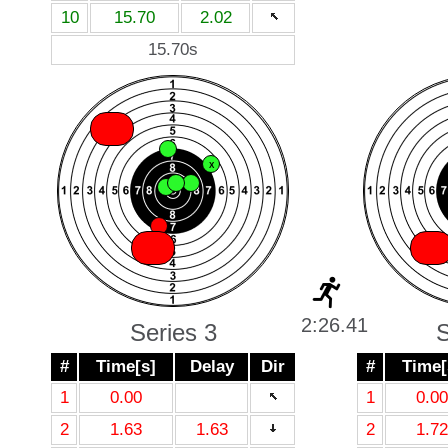
10
15.70
2.02
15.70s
X
X
X
X
X
X
X
X
X
2:26.41
Series 3
S
#
Time[s]
Delay
Dir
#
Time[
1
0.00
1
0.00
2
1.63
1.63
2
1.72