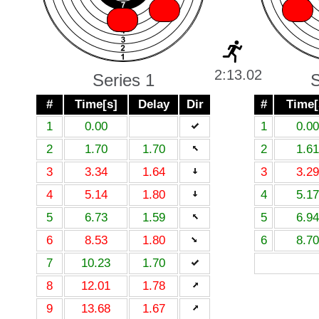
X
X
X
X
2:13.02
Series 1
S
#
Time[s]
Delay
Dir
#
Time[
1
0.00
1
0.00
2
1.70
1.70
2
1.61
3
3.34
1.64
3
3.29
4
5.14
1.80
4
5.17
5
6.73
1.59
5
6.94
6
8.53
1.80
6
8.70
7
10.23
1.70
8
12.01
1.78
9
13.68
1.67