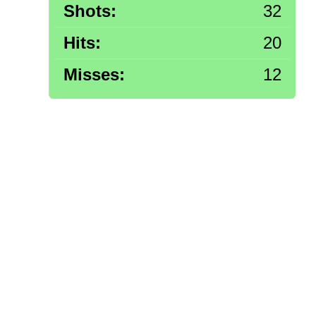
Shots:
32
Hits:
20
Misses:
12