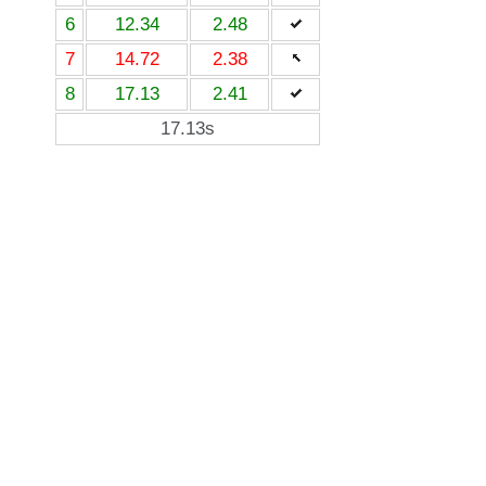
6
12.34
2.48
7
14.72
2.38
8
17.13
2.41
17.13s