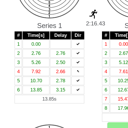
2:16.43
Series 1
S
#
Time[s]
Delay
Dir
#
Time[
1
0.00
1
0.00
2
2.76
2.76
2
2.67
3
5.26
2.50
3
5.12
4
7.92
2.66
4
7.61
5
10.70
2.78
5
10.2
6
13.85
3.15
6
12.6
13.85s
7
15.4
8
17.9