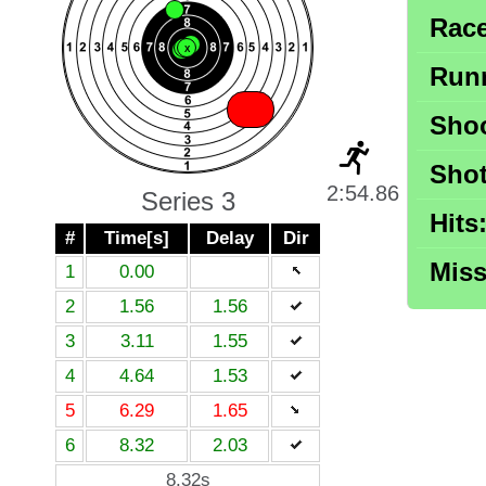
X
Race
X
X
X
X
Runn
X
Shoo
Shot
2:54.86
Series 3
Hits
#
Time[s]
Delay
Dir
Miss
1
0.00
2
1.56
1.56
3
3.11
1.55
4
4.64
1.53
5
6.29
1.65
6
8.32
2.03
8.32s