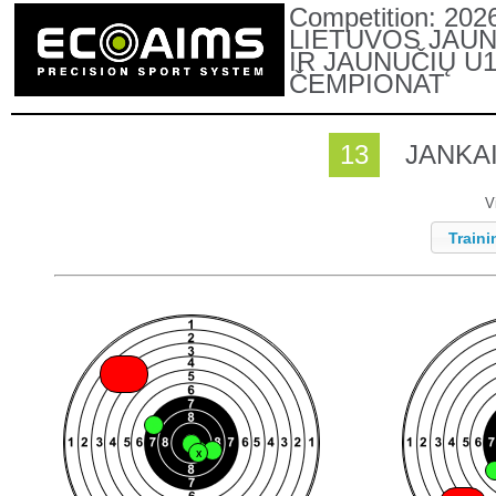
Competition:
202
LIETUVOS JAUN
IR JAUNUČIŲ U
ČEMPIONAT
13
JANKAI
V
Traini
X
X
X
X
X
X