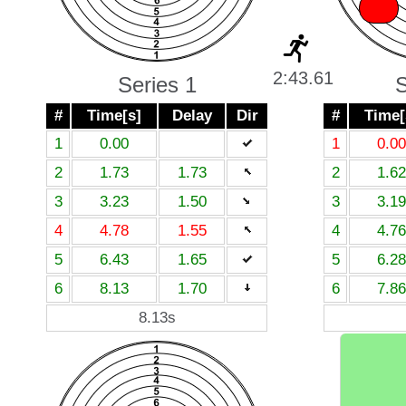
X
2:43.61
Series 1
S
#
Time[s]
Delay
Dir
#
Time[
1
0.00
1
0.00
2
1.73
1.73
2
1.62
3
3.23
1.50
3
3.19
4
4.78
1.55
4
4.76
5
6.43
1.65
5
6.28
6
8.13
1.70
6
7.86
8.13s