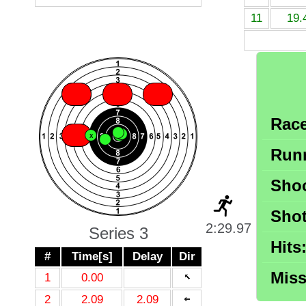
11
19.
X
X
X
X
Race
X
X
X
X
X
X
X
Runn
Shoo
Shot
2:29.97
Series 3
Hits
#
Time[s]
Delay
Dir
Miss
1
0.00
2
2.09
2.09