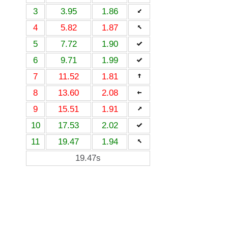
3
3.95
1.86
4
5.82
1.87
5
7.72
1.90
6
9.71
1.99
7
11.52
1.81
8
13.60
2.08
9
15.51
1.91
10
17.53
2.02
11
19.47
1.94
19.47s