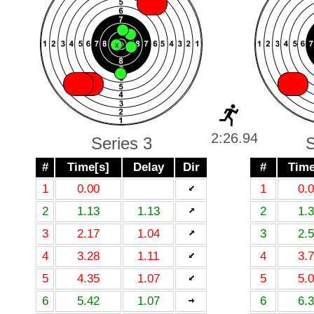
X
X
X
X
X
X
X
X
X
X
X
2:26.94
Series 3
S
#
Time[s]
Delay
Dir
#
Time
1
0.00
1
0.
2
1.13
1.13
2
1.
3
2.17
1.04
3
2.
4
3.28
1.11
4
3.
5
4.35
1.07
5
5.
6
5.42
1.07
6
6.