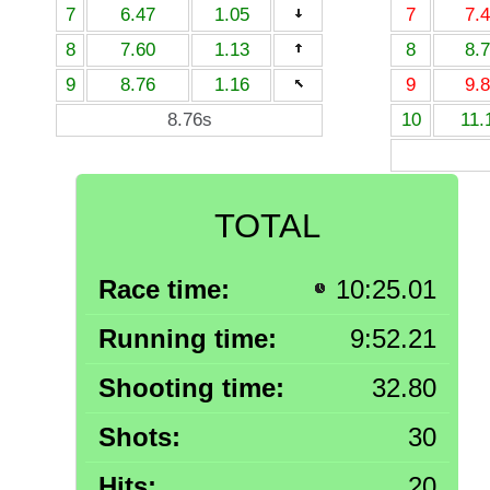
7
6.47
1.05
7
7.
8
7.60
1.13
8
8.
9
8.76
1.16
9
9.
8.76s
10
11.
TOTAL
Race time:
10:25.01
Running time:
9:52.21
Shooting time:
32.80
Shots:
30
Hits:
20