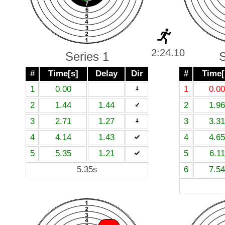
2:24.10
Series 1
S
#
Time[s]
Delay
Dir
#
Time[
1
0.00
1
0.00
2
1.44
1.44
2
1.96
3
2.71
1.27
3
3.31
4
4.14
1.43
4
4.65
5
5.35
1.21
5
6.11
5.35s
6
7.54