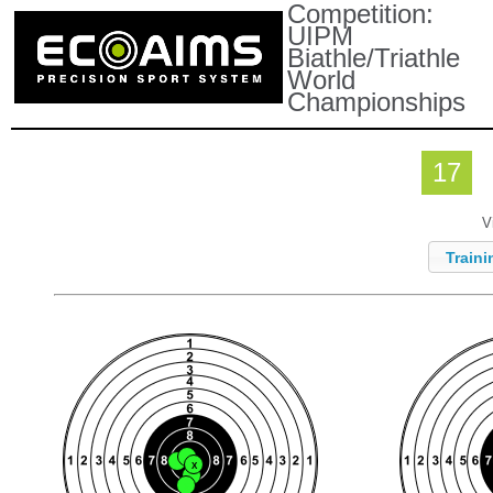
Competition:
UIPM
Biathle/Triathle
World
Championships
17
V
Traini
X
X
X
X
X