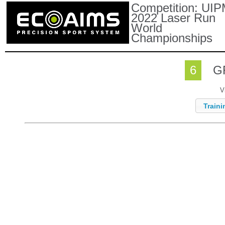
Competition:
UIP
2022 Laser Run
World
Championships
6
G
V
Traini