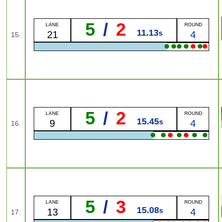
5
/
2
LANE
ROUND
11.13
s
21
4
15.
●
●
●
●
●
●
●
5
/
2
LANE
ROUND
15.45
s
9
4
16.
●
●
●
●
●
●
●
5
/
3
LANE
ROUND
15.08
s
13
4
17.