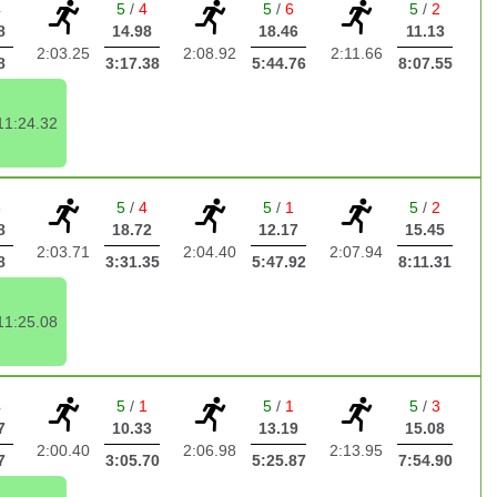
4
5
/
4
5
/
6
5
/
2
8
14.98
18.46
11.13
2:03.25
2:08.92
2:11.66
8
3:17.38
5:44.76
8:07.55
11:24.32
5
5
/
4
5
/
1
5
/
2
8
18.72
12.17
15.45
2:03.71
2:04.40
2:07.94
8
3:31.35
5:47.92
8:11.31
11:25.08
4
5
/
1
5
/
1
5
/
3
7
10.33
13.19
15.08
2:00.40
2:06.98
2:13.95
7
3:05.70
5:25.87
7:54.90