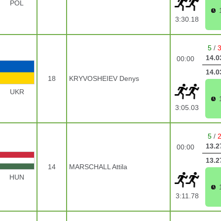
POL
3:30.18
5
/
14.0
00:00
14.0
18
KRYVOSHEIEV Denys
UKR
3:05.03
5
/
13.2
00:00
13.2
14
MARSCHALL Attila
HUN
3:11.78