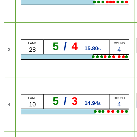
●
●
●
●
●
●
●
●
●
5
/
4
LANE
ROUND
15.80
s
28
4
3.
●
●
●
●
●
●
●
●
●
5
/
3
LANE
ROUND
14.94
s
10
4
4.
●
●
●
●
●
●
●
●