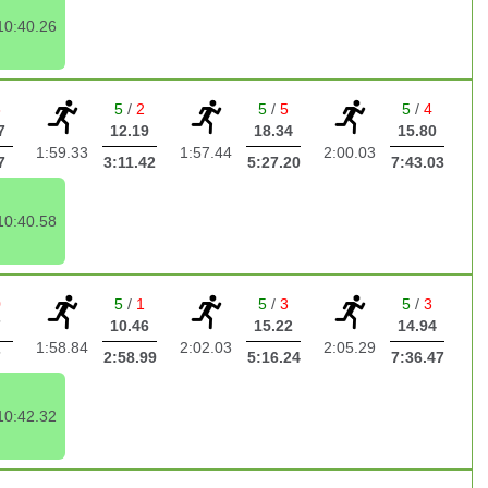
10:40.26
3
5
/
2
5
/
5
5
/
4
7
12.19
18.34
15.80
1:59.33
1:57.44
2:00.03
7
3:11.42
5:27.20
7:43.03
10:40.58
0
5
/
1
5
/
3
5
/
3
7
10.46
15.22
14.94
1:58.84
2:02.03
2:05.29
7
2:58.99
5:16.24
7:36.47
10:42.32