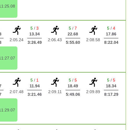
11:25.08
3
5
/
3
5
/
7
5
/
4
3
13.34
22.68
17.86
2:05.24
2:06.43
2:08.58
3
3:26.49
5:55.60
8:22.04
11:27.07
2
5
/
1
5
/
5
5
/
5
7
11.94
18.49
18.34
2:07.48
2:09.11
2:09.89
7
3:21.46
5:49.06
8:17.29
11:29.07