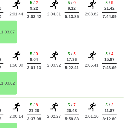
6
5
/
2
5
/
0
5
/
9
0
9.22
6.12
21.42
2:01.44
2:04.31
2:08.82
0
3:03.42
5:13.85
7:44.09
11:03.07
3
5
/
0
5
/
5
5
/
4
2
8.04
17.36
15.87
1:58.30
2:03.92
2:05.41
2
3:01.13
5:22.41
7:43.69
11:03.82
8
5
/
8
5
/
7
5
/
2
3
21.28
20.48
11.87
2:00.14
2:02.27
2:01.10
3
3:37.08
5:59.83
8:12.80