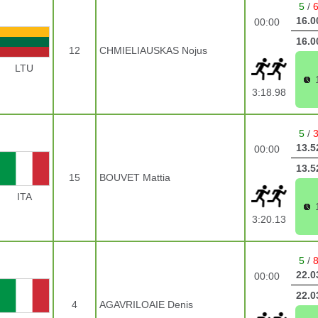
5
/
16.0
00:00
16.0
12
CHMIELIAUSKAS Nojus
LTU
3:18.98
5
/
13.5
00:00
13.5
15
BOUVET Mattia
ITA
3:20.13
5
/
22.0
00:00
22.0
4
AGAVRILOAIE Denis