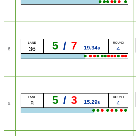
●
●
●
●
●
●
●
5
/
7
LANE
ROUND
19.34
s
36
4
8.
●
●
●
●
●
●
●
●
●
●
●
●
5
/
3
LANE
ROUND
15.29
s
8
4
9.
●
●
●
●
●
●
●
●