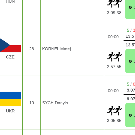
HUN
3:09.38
5
/
13.5
00:00
13.5
28
KORNEL Matej
CZE
2:57.55
5
/
9.0
00:00
9.0
10
SYCH Danylo
UKR
3:05.85