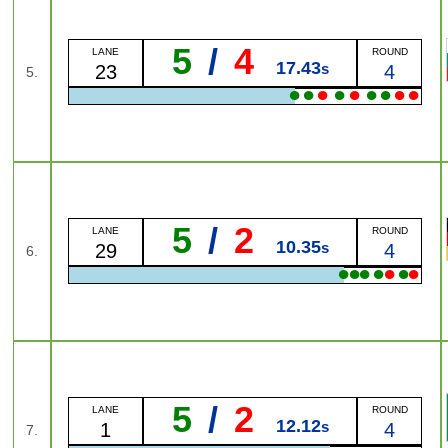
5
/
4
LANE
ROUND
17.43
s
23
4
5.
●
●
●
●
●
●
●
●
●
5
/
2
LANE
ROUND
10.35
s
29
4
6.
●
●
●
●
●
●
●
5
/
2
LANE
ROUND
12.12
s
1
4
7.