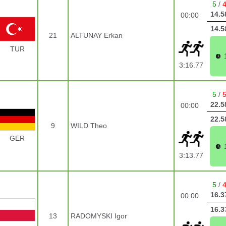
5
/
14.5
00:00
14.5
21
ALTUNAY Erkan
TUR
3:16.77
5
/
22.5
00:00
22.5
9
WILD Theo
GER
3:13.77
5
/
16.3
00:00
16.3
13
RADOMYSKI Igor