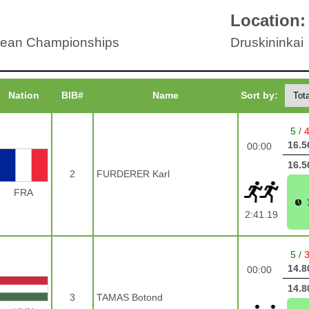
Location:
ean Championships
Druskininkai
Nation
BIB#
Name
Sort by:
5
/
16.5
00:00
16.5
2
FURDERER Karl
FRA
2:41.19
5
/
14.8
00:00
14.8
3
TAMAS Botond