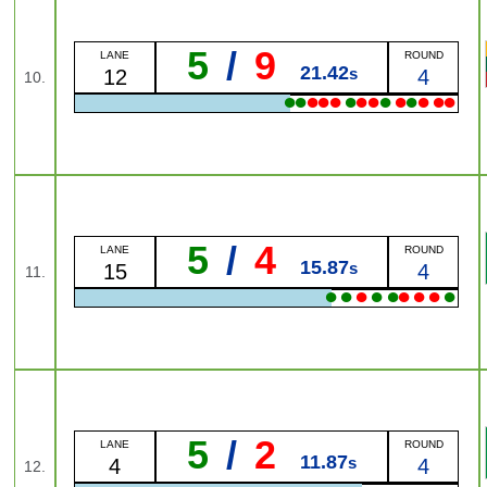
5
/
9
LANE
ROUND
21.42
s
12
4
10.
●
●
●
●
●
●
●
●
●
●
●
●
●
●
5
/
4
LANE
ROUND
15.87
s
15
4
11.
●
●
●
●
●
●
●
●
●
5
/
2
LANE
ROUND
11.87
s
4
4
12.