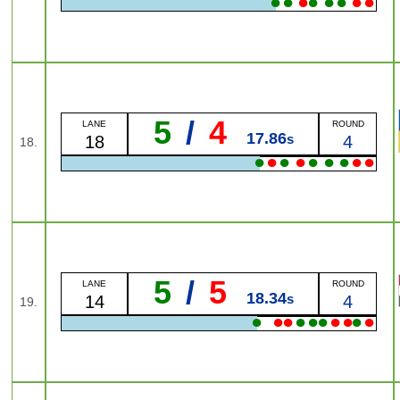
●
●
●
●
●
●
●
●
5
/
4
LANE
ROUND
17.86
s
18
4
18.
●
●
●
●
●
●
●
●
●
5
/
5
LANE
ROUND
18.34
s
14
4
19.
●
●
●
●
●
●
●
●
●
●