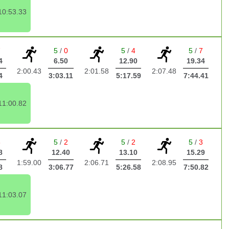
10:53.33
7
5
/
0
5
/
4
5
/
7
4
6.50
12.90
19.34
2:00.43
2:01.58
2:07.48
4
3:03.11
5:17.59
7:44.41
11:00.82
3
5
/
2
5
/
2
5
/
3
8
12.40
13.10
15.29
1:59.00
2:06.71
2:08.95
8
3:06.77
5:26.58
7:50.82
11:03.07