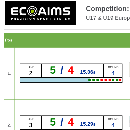
Competition:
U17 & U19 Europ
Pos.
5
/
4
LANE
ROUND
15.06
s
2
4
1.
●
●
●
●
●
●
●
●
●
5
/
4
LANE
ROUND
15.29
s
3
4
2.