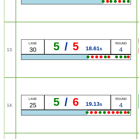
●
●
●
●
●
●
●
5
/
5
LANE
ROUND
18.61
s
30
4
13.
●
●
●
●
●
●
●
●
●
●
5
/
6
LANE
ROUND
19.13
s
25
4
14.
●
●
●
●
●
●
●
●
●
●
●