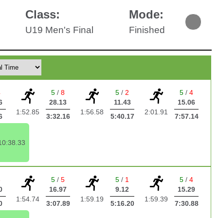
Class:
Mode:
U19 Men's Final
Finished
4
5
/
8
5
/
2
5
/
4
6
28.13
11.43
15.06
1:52.85
1:56.58
2:01.91
6
3:32.16
5:40.17
7:57.14
10:38.33
3
5
/
5
5
/
1
5
/
4
0
16.97
9.12
15.29
1:54.74
1:59.19
1:59.39
0
3:07.89
5:16.20
7:30.88