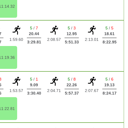
11:14.32
6
5
/
7
5
/
3
5
/
5
7
20.44
12.95
18.61
1:59.60
2:08.57
2:13.01
7
3:29.81
5:51.33
8:22.95
11:19.36
3
5
/
1
5
/
8
5
/
6
6
9.09
22.26
19.13
1:53.57
2:04.71
2:07.67
6
3:30.40
5:57.37
8:24.17
11:22.81