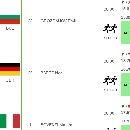
5
/
15.6
00:00
15.6
23
GROZDANOV Emil
BUL
3:09.53
5
/
18.7
00:00
18.7
29
BARTZ Neo
GER
3:19.49
5
/
17.5
00:00
17.5
1
BOVENZI Matteo