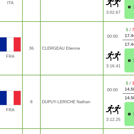
ITA
3:02.67
5
/
17.4
00:00
17.4
36
CLERGEAU Etienne
FRA
3:16.41
5
/
14.5
00:00
14.5
8
DUPUY-LERICHE Nathan
FRA
3:12.25