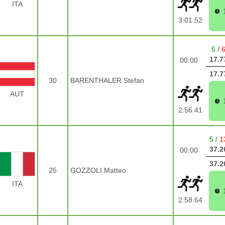
ITA
3:01.52
5
/
17.7
00:00
17.7
30
BARENTHALER Stefan
AUT
2:56.41
5
/
1
37.2
00:00
37.2
25
GOZZOLI Matteo
ITA
2:58.64