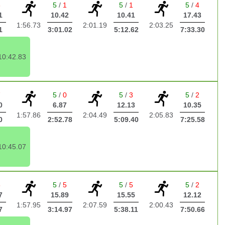
3
5
/
1
5
/
1
5
/
4
1
10.42
10.41
17.43
1:56.73
2:01.19
2:03.25
1
3:01.02
5:12.62
7:33.30
10:42.83
7
5
/
0
5
/
3
5
/
2
0
6.87
12.13
10.35
1:57.86
2:04.49
2:05.83
0
2:52.78
5:09.40
7:25.58
10:45.07
5
5
/
5
5
/
5
5
/
2
7
15.89
15.55
12.12
1:57.95
2:07.59
2:00.43
7
3:14.97
5:38.11
7:50.66