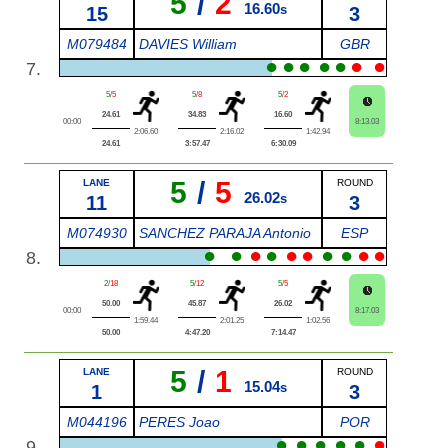
5
/
2
16.60
15
s
3
M079484
DAVIES William
GBR
●
●
●
●
●
●
●
7.
5
/
5
5
/
8
5
/
2
24.61
34.83
16.60
00:00
8:13.03
2:06.60
2:16.02
1:42.94
24.61
3:57.47
6:30.09
5
/
5
LANE
ROUND
26.02
11
s
3
M074930
SANCHEZ PARAJA Antonio
ESP
●
●
●
●
●
●
●
●
●
●
8.
2
/
18
5
/
12
5
/
5
50.00
45.87
26.02
00:00
8:17.03
1:59.44
2:01.25
1:02.56
50.00
4:47.20
7:14.47
5
/
1
LANE
ROUND
15.04
1
s
3
M044196
PERES Joao
POR
●
●
●
●
●
●
9.