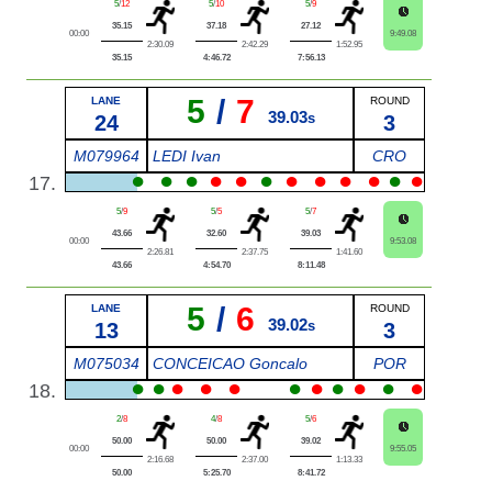
5
/
12
5
/
10
5
/
9
35.15
37.18
27.12
00:00
9:49.08
2:30.09
2:42.29
1:52.95
35.15
4:46.72
7:56.13
5
/
7
LANE
ROUND
39.03
24
s
3
M079964
LEDI Ivan
CRO
●
●
●
●
●
●
●
●
●
●
●
●
17.
5
/
9
5
/
5
5
/
7
43.66
32.60
39.03
00:00
9:53.08
2:26.81
2:37.75
1:41.60
43.66
4:54.70
8:11.48
5
/
6
LANE
ROUND
39.02
13
s
3
M075034
CONCEICAO Goncalo
POR
●
●
●
●
●
●
●
●
●
●
●
18.
2
/
8
4
/
8
5
/
6
50.00
50.00
39.02
00:00
9:55.05
2:16.68
2:37.00
1:13.33
50.00
5:25.70
8:41.72