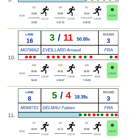
5
/
3
5
/
9
5
/
1
19.68
39.95
15.04
00:00
8:19.00
2:13.10
2:22.56
1:33.68
19.68
4:07.72
6:45.32
3
/
11
LANE
ROUND
50.00
16
s
3
M079662
EVEILLARD Arnaud
FRA
●
●
●
●
●
●
●
●
●
●
●
●
●
●
10.
4
/
10
5
/
10
3
/
11
50.00
40.42
50.00
00:00
8:26.04
1:58.83
1:59.68
36.69
50.00
4:59.67
7:49.35
5
/
4
LANE
ROUND
18.39
8
s
3
M068701
DELMAU Fabien
FRA
●
●
●
●
●
●
●
●
●
11.
5
/
7
5
/
5
5
/
4
24.24
21.17
18.39
00:00
8:32.06
2:14.34
2:32.75
2:01.61