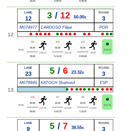
24.24
3:39.31
6:30.45
3
/
12
LANE
ROUND
50.00
12
s
3
M074977
CARDOSO Filipe
POR
●
●
●
●
●
●
●
●
●
●
●
●
●
●
●
12.
4
/
8
3
/
10
3
/
12
50.00
50.00
50.00
00:00
8:44.04
1:54.12
2:01.46
38.46
50.00
5:14.12
8:05.58
5
/
6
LANE
ROUND
23.32
23
s
3
M079945
KATOCH Shahved
ESP
●
●
●
●
●
●
●
●
●
●
●
13.
2
/
15
5
/
7
5
/
6
50.00
41.80
23.32
00:00
8:47.08
2:17.78
2:14.45
1:14.61
50.00
4:54.70
7:32.47
5
/
7
LANE
ROUND
38.55
9
s
3