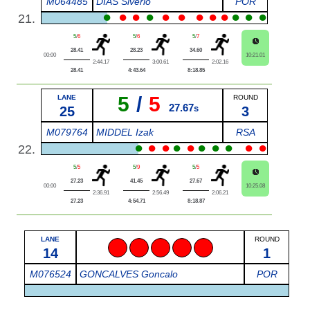
M064485
DIAS Siverio
POR
●
●
●
●
●
●
●
●
●
●
●
●
21.
5
/
6
5
/
6
5
/
7
28.41
28.23
34.60
00:00
10:21.01
2:44.17
3:00.61
2:02.16
28.41
4:43.64
8:18.85
5
/
5
LANE
ROUND
27.67
25
s
3
M079764
MIDDEL Izak
RSA
●
●
●
●
●
●
●
●
●
●
22.
5
/
5
5
/
9
5
/
5
27.23
41.45
27.67
00:00
10:25.08
2:36.91
2:56.49
2:06.21
27.23
4:54.71
8:18.87
LANE
ROUND
x
x
x
x
x
14
1
M076524
GONCALVES Goncalo
POR