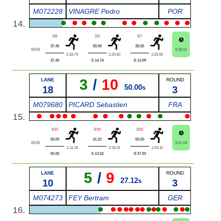
M072228
VINAGRE Pedro
POR
●
●
●
●
●
●
●
●
●
●
●
●
14.
5
/
8
2
/
5
5
/
7
37.45
50.00
38.55
00:00
9:35.02
2:18.74
2:20.80
1:20.93
37.45
5:14.74
8:14.09
3
/
10
LANE
ROUND
50.00
18
s
3
M079680
PICARD Sebastien
FRA
●
●
●
●
●
●
●
●
●
●
●
●
●
15.
4
/
15
5
/
10
3
/
10
50.00
41.22
50.00
00:00
9:41.04
2:11.18
2:34.31
1:03.11
50.00
5:13.62
8:37.93
5
/
9
LANE
ROUND
27.12
10
s
3
M074273
FEY Bertram
GER
●
●
●
●
●
●
●
●
●
●
●
●
●
●
16.