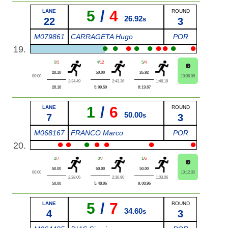
5
/
4
LANE
ROUND
26.92
22
s
3
M079861
CARRAGETA Hugo
POR
●
●
●
●
●
●
●
●
●
19.
5
/
5
4
/
12
5
/
4
28.18
50.00
26.92
00:00
10:06.06
2:34.49
2:43.36
1:46.19
28.18
5:09.59
8:19.87
1
/
6
LANE
ROUND
50.00
7
s
3
M068167
FRANCO Marco
POR
●
●
●
●
●
●
●
20.
2
/
7
0
/
7
1
/
6
50.00
50.00
50.00
00:00
10:12.02
2:28.06
2:30.90
1:03.06
50.00
5:48.06
9:08.96
5
/
7
LANE
ROUND
34.60
4
s
3