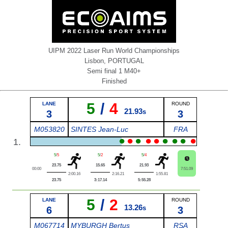
UIPM 2022 Laser Run World Championships
Lisbon, PORTUGAL
Semi final 1 M40+
Finished
5
/
4
LANE
ROUND
21.93
3
s
3
M053820
SINTES Jean-Luc
FRA
●
●
●
●
●
●
●
●
●
1.
5
/
5
5
/
2
5
/
4
23.75
15.65
21.93
00:00
7:51.09
2:00.16
2:16.21
1:55.81
23.75
3:17.14
5:55.28
5
/
2
LANE
ROUND
13.26
6
s
3
M067714
MYBURGH Bertus
RSA