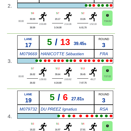
●
●
●
●
●
●
●
2.
5
/
9
5
/
7
5
/
2
30.59
23.17
13.26
00:00
7:54.03
2:03.89
2:14.36
1:52.33
30.59
3:34.08
6:01.70
5
/
13
LANE
ROUND
39.45
17
s
3
M079669
HANICOTTE Sébastien
FRA
●
●
●
●
●
●
●
●
●
●
●
●
●
●
●
●
●
●
3.
5
/
7
5
/
12
5
/
13
26.02
39.64
39.45
00:00
7:57.02
1:59.93
2:03.62
49.27
26.02
4:24.68
7:07.75
5
/
6
LANE
ROUND
27.81
19
s
3
M079732
DU PREEZ Ignatius
RSA
●
●
●
●
●
●
●
●
●
●
●
4.
5
/
3
5
/
1
5
/
6
18.22
16.97
27.81