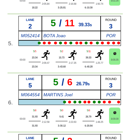
00:00
8:01.04
2:05.84
2:16.68
1:50.74
18.22
3:25.81
6:10.30
5
/
11
LANE
ROUND
39.33
2
s
3
M052414
BOTA Joao
POR
●
●
●
●
●
●
●
●
●
●
●
●
●
●
●
●
5.
5
/
5
5
/
2
5
/
11
23.34
15.73
39.33
00:00
8:06.05
2:09.47
2:17.35
1:25.77
23.34
3:43.60
6:40.28
5
/
6
LANE
ROUND
26.79
5
s
3
M064554
MARTINS Joel
POR
●
●
●
●
●
●
●
●
●
●
●
6.
5
/
8
5
/
0
5
/
6
31.93
9.41
26.79
00:00
8:09.09
2:12.58
2:23.93
1:48.25
31.93
3:30.12
6:20.84
LANE
ROUND