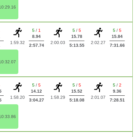
10:29.16
1
5
/
1
5
/
5
5
/
5
2
8.94
15.78
15.84
1:59.32
2:00.03
2:02.27
2
2:57.74
5:13.55
7:31.66
10:32.07
4
5
/
5
5
/
5
5
/
2
5
14.12
15.52
9.36
1:58.20
1:58.29
2:01.07
5
3:04.27
5:18.08
7:28.51
10:33.86