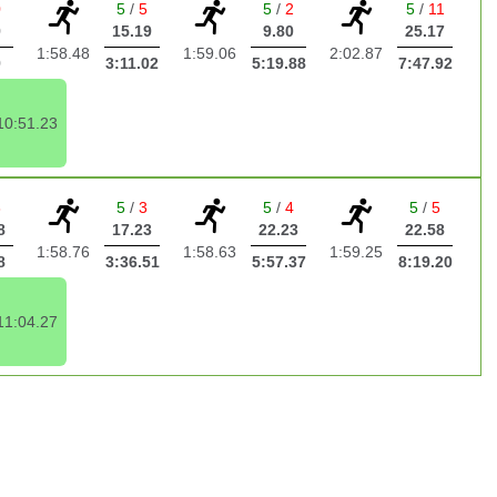
0
5
/
5
5
/
2
5
/
11
9
15.19
9.80
25.17
1:58.48
1:59.06
2:02.87
9
3:11.02
5:19.88
7:47.92
10:51.23
3
5
/
3
5
/
4
5
/
5
8
17.23
22.23
22.58
1:58.76
1:58.63
1:59.25
8
3:36.51
5:57.37
8:19.20
11:04.27