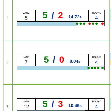
5
/
2
LANE
ROUND
14.72
s
5
4
5.
●
●
●
●
●
●
●
5
/
0
LANE
ROUND
8.04
s
7
4
6.
●
●
●
●
●
5
/
3
LANE
ROUND
10.45
s
12
4
7.