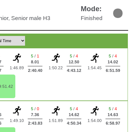
:
Mode:
nior, Senior male H3
Finished
3
5
/
1
5
/
4
5
/
4
7
8.01
12.50
14.02
1:46.89
1:50.22
1:54.45
7
2:40.40
4:43.12
6:51.59
9:51.42
2
5
/
0
5
/
4
5
/
4
6
7.36
14.62
14.63
1:49.10
1:51.89
1:54.00
6
2:43.83
4:50.34
6:58.97