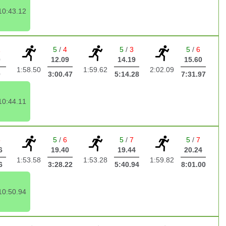
10:43.12
1
5
/
4
5
/
3
5
/
6
0
12.09
14.19
15.60
1:58.50
1:59.62
2:02.09
0
3:00.47
5:14.28
7:31.97
10:44.11
5
5
/
6
5
/
7
5
/
7
6
19.40
19.44
20.24
1:53.58
1:53.28
1:59.82
6
3:28.22
5:40.94
8:01.00
10:50.94