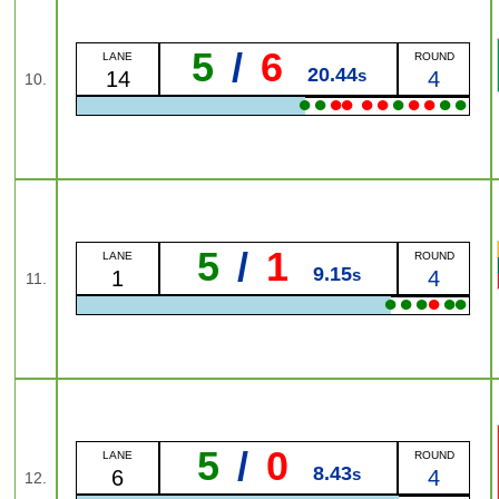
5
/
6
LANE
ROUND
20.44
s
14
4
10.
●
●
●
●
●
●
●
●
●
●
●
5
/
1
LANE
ROUND
9.15
s
1
4
11.
●
●
●
●
●
●
5
/
0
LANE
ROUND
8.43
s
6
4
12.