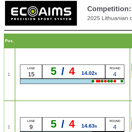
Competition:
2025 Lithuanian
Pos.
5
/
4
LANE
ROUND
14.02
s
15
4
1.
●
●
●
●
●
●
●
●
●
5
/
4
LANE
ROUND
14.63
s
9
4
2.