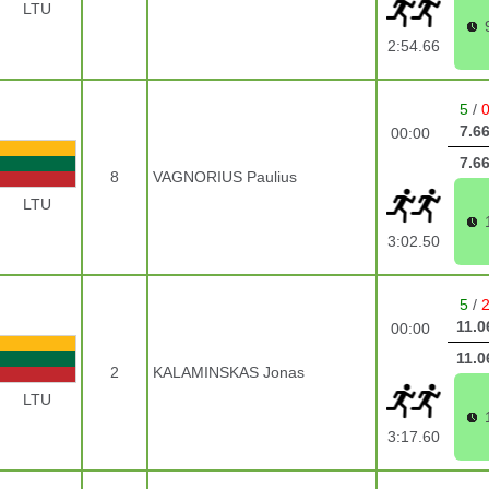
LTU
2:54.66
5
/
7.6
00:00
7.6
8
VAGNORIUS Paulius
LTU
3:02.50
5
/
11.0
00:00
11.0
2
KALAMINSKAS Jonas
LTU
3:17.60