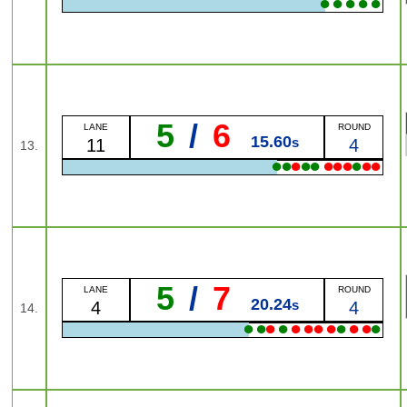
●
●
●
●
●
5
/
6
LANE
ROUND
15.60
s
11
4
13.
●
●
●
●
●
●
●
●
●
●
●
5
/
7
LANE
ROUND
20.24
s
4
4
14.
●
●
●
●
●
●
●
●
●
●
●
●