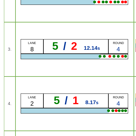
●
●
●
●
●
●
●
●
●
5
/
2
LANE
ROUND
12.14
s
8
4
3.
●
●
●
●
●
●
●
5
/
1
LANE
ROUND
8.17
s
2
4
4.
●
●
●
●
●
●