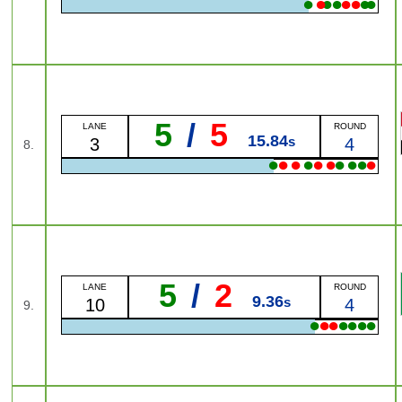
●
●
●
●
●
●
●
●
5
/
5
LANE
ROUND
15.84
s
3
4
8.
●
●
●
●
●
●
●
●
●
●
5
/
2
LANE
ROUND
9.36
s
10
4
9.
●
●
●
●
●
●
●