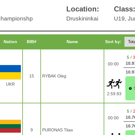
Location:
Class
 championshp
Druskininkai
U19, Ju
Nation
BIB#
Name
Sort by:
5
/
10.9
00:00
10.9
15
RYBAK Oleg
UKR
2:59.83
5
/
10.7
00:00
10.7
9
PURONAS Titas