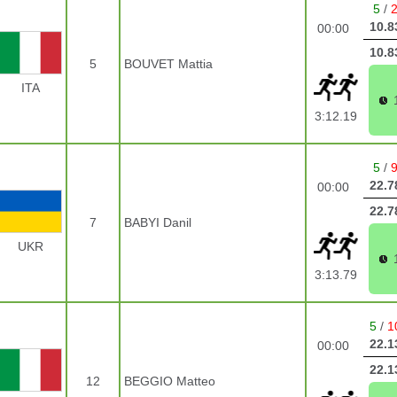
5
/
10.8
00:00
10.8
5
BOUVET Mattia
ITA
3:12.19
5
/
22.7
00:00
22.7
7
BABYI Danil
UKR
3:13.79
5
/
1
22.1
00:00
22.1
12
BEGGIO Matteo