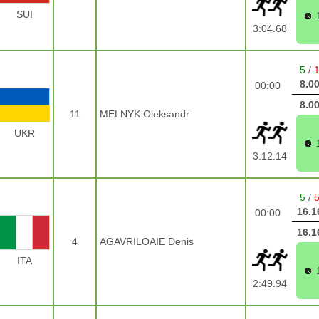
SUI
3:04.68
5
/
8.0
00:00
8.0
11
MELNYK Oleksandr
UKR
3:12.14
5
/
16.1
00:00
16.1
4
AGAVRILOAIE Denis
ITA
2:49.94