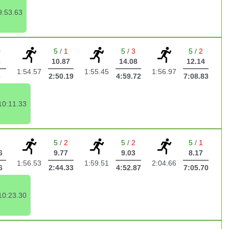
9:53.63
0
5
/
1
5
/
3
5
/
2
6
10.87
14.08
12.14
1:54.57
1:55.45
1:56.97
6
2:50.19
4:59.72
7:08.83
10:11.33
2
5
/
2
5
/
2
5
/
1
6
9.77
9.03
8.17
1:56.53
1:59.51
2:04.66
6
2:44.33
4:52.87
7:05.70
10:23.30