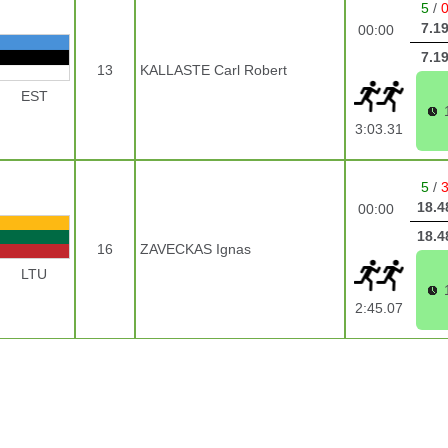
5
/
7.1
00:00
7.1
13
KALLASTE Carl Robert
EST
3:03.31
5
/
18.4
00:00
18.4
16
ZAVECKAS Ignas
LTU
2:45.07