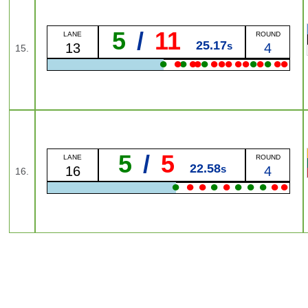
5
/
11
LANE
ROUND
25.17
s
13
4
15.
●
●
●
●
●
●
●
●
●
●
●
●
●
●
●
●
5
/
5
LANE
ROUND
22.58
s
16
4
16.
●
●
●
●
●
●
●
●
●
●