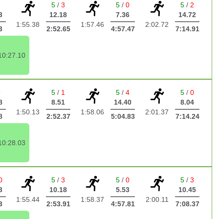
2
5
/
3
5
/
0
5
/
2
3
12.18
7.36
14.72
1:55.38
1:57.46
2:02.72
3
2:52.65
4:57.47
7:14.91
10:27.10
9
5
/
1
5
/
4
5
/
0
8
8.51
14.40
8.04
1:50.13
1:58.06
2:01.37
8
2:52.37
5:04.83
7:14.24
10:28.03
0
5
/
3
5
/
0
5
/
3
3
10.18
5.53
10.45
1:55.44
1:58.37
2:00.11
3
2:53.91
4:57.81
7:08.37