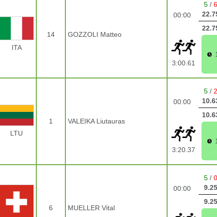
5
/
22.7
00:00
22.7
14
GOZZOLI Matteo
ITA
3:00.61
5
/
10.6
00:00
10.6
1
VALEIKA Liutauras
LTU
3:20.37
5
/
9.2
00:00
9.2
6
MUELLER Vital