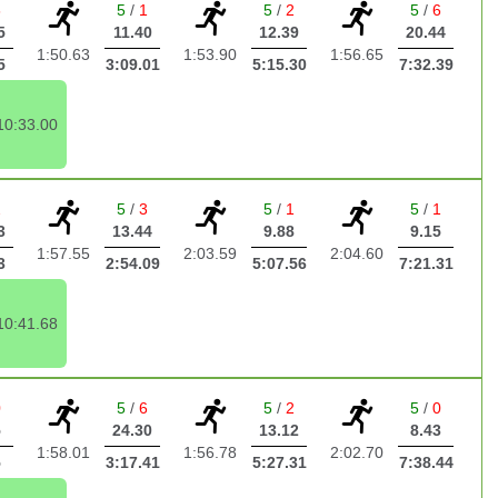
6
5
/
1
5
/
2
5
/
6
5
11.40
12.39
20.44
1:50.63
1:53.90
1:56.65
5
3:09.01
5:15.30
7:32.39
10:33.00
2
5
/
3
5
/
1
5
/
1
3
13.44
9.88
9.15
1:57.55
2:03.59
2:04.60
3
2:54.09
5:07.56
7:21.31
10:41.68
0
5
/
6
5
/
2
5
/
0
5
24.30
13.12
8.43
1:58.01
1:56.78
2:02.70
5
3:17.41
5:27.31
7:38.44