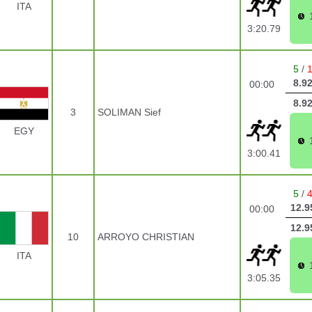
ITA
3:20.79
5
/
8.9
00:00
8.9
3
SOLIMAN Sief
EGY
3:00.41
5
/
12.9
00:00
12.9
10
ARROYO CHRISTIAN
ITA
3:05.35