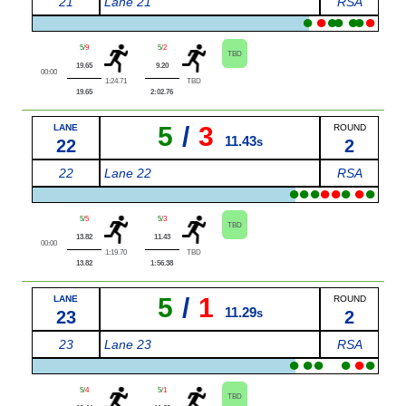
21
Lane 21
RSA
●
●
●
●
●
●
●
5
/
9
5
/
2
TBD
19.65
9.20
00:00
1:24.71
TBD
19.65
2:02.76
5
/
3
LANE
ROUND
11.43
22
s
2
22
Lane 22
RSA
●
●
●
●
●
●
●
●
5
/
5
5
/
3
TBD
13.82
11.43
00:00
1:19.70
TBD
13.82
1:56.38
5
/
1
LANE
ROUND
11.29
23
s
2
23
Lane 23
RSA
●
●
●
●
●
●
5
/
4
5
/
1
TBD