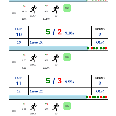
5
/
4
5
/
2
TBD
12.35
9.50
00:00
1:19.74
TBD
12.35
1:51.09
5
/
2
LANE
ROUND
9.18
10
s
2
10
Lane 10
GBR
●
●
●
●
●
●
●
5
/
3
5
/
2
TBD
9.38
9.18
00:00
1:39.22
TBD
9.38
2:06.96
5
/
3
LANE
ROUND
9.55
11
s
2
11
Lane 11
GBR
●
●
●
●
●
●
●
●
5
/
2
5
/
3
TBD
8.47
9.55
00:00
1:29.16
TBD