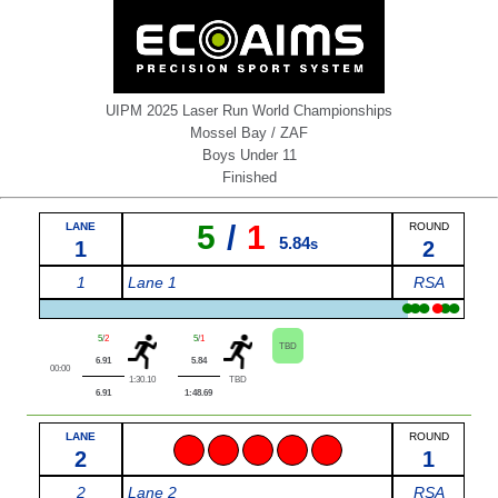
UIPM 2025 Laser Run World Championships
Mossel Bay / ZAF
Boys Under 11
Finished
5
/
1
LANE
ROUND
5.84
1
s
2
1
Lane 1
RSA
●
●
●
●
●
●
5
/
2
5
/
1
TBD
6.91
5.84
00:00
1:30.10
TBD
6.91
1:48.69
LANE
ROUND
x
x
x
x
x
2
1
2
Lane 2
RSA