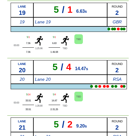
5
/
1
LANE
ROUND
6.63
19
s
2
19
Lane 19
GBR
●
●
●
●
●
●
5
/
1
5
/
1
TBD
7.36
6.63
00:00
1:25.96
TBD
7.36
1:46.58
5
/
4
LANE
ROUND
14.47
20
s
2
20
Lane 20
RSA
●
●
●
●
●
●
●
●
●
5
/
14
5
/
4
TBD
33.51
14.47
00:00
1:28.80
TBD
33.51
2:31.25
5
/
2
LANE
ROUND
9.20
21
s
2