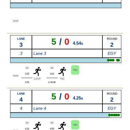
00:00
5
/
0
LANE
ROUND
4.54
3
s
2
3
Lane 3
EGY
●
●
●
●
●
5
/
0
5
/
0
TBD
3.33
4.54
00:00
1:22.07
TBD
3.33
1:34.48
5
/
0
LANE
ROUND
4.25
4
s
2
4
Lane 4
EGY
●
●
●
●
●
5
/
0
5
/
0
TBD
4.15
4.25