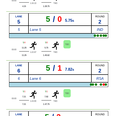
00:00
1:16.10
TBD
4.15
1:28.75
5
/
0
LANE
ROUND
5.75
5
s
2
5
Lane 5
IND
●
●
●
●
●
5
/
4
5
/
0
TBD
11.25
5.75
00:00
1:22.87
TBD
11.25
1:45.62
5
/
1
LANE
ROUND
7.82
6
s
2
6
Lane 6
RSA
●
●
●
●
●
●
5
/
1
5
/
1
TBD
7.21
7.82
00:00
1:24.90
TBD
7.21
1:47.75
LANE
ROUND