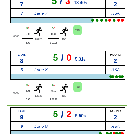
5
/
3
13.40
7
s
2
7
Lane 7
RSA
●
●
●
●
●
●
●
●
5
/
0
5
/
3
TBD
5.99
13.40
00:00
1:34.29
TBD
5.99
2:07.08
5
/
0
LANE
ROUND
5.31
8
s
2
8
Lane 8
RSA
●
●
●
●
●
5
/
2
5
/
0
TBD
8.03
5.31
00:00
1:22.33
TBD
8.03
1:40.98
5
/
2
LANE
ROUND
9.50
9
s
2
9
Lane 9
RSA
●
●
●
●
●
●
●