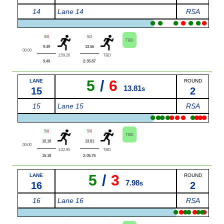
14
Lane 14
RSA
●
●
●
●
●
●
●
5
/
0
5
/
2
TBD
9.49
13.56
00:00
1:59.26
TBD
9.49
2:35.87
5
/
6
LANE
ROUND
13.81
15
s
2
15
Lane 15
RSA
●
●
●
●
●
●
●
●
●
●
●
5
/
8
5
/
6
TBD
15.18
13.81
00:00
1:22.95
TBD
15.18
2:05.75
5
/
3
LANE
ROUND
7.98
16
s
2
16
Lane 16
RSA
●
●
●
●
●
●
●
●