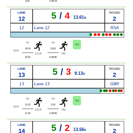
8.47
1:56.73
5
/
4
LANE
ROUND
13.61
12
s
2
12
Lane 12
RSA
●
●
●
●
●
●
●
●
●
5
/
1
5
/
4
TBD
10.16
13.61
00:00
1:31.48
TBD
10.16
2:08.86
5
/
3
LANE
ROUND
9.13
13
s
2
13
Lane 13
GBR
●
●
●
●
●
●
●
●
5
/
5
5
/
3
TBD
11.23
9.13
00:00
1:29.35
TBD
11.23
1:58.84
5
/
2
LANE
ROUND
13.56
14
s
2