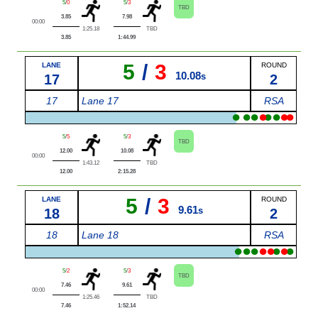
5
/
0
5
/
3
TBD
3.85
7.98
00:00
1:25.18
TBD
3.85
1:44.99
5
/
3
LANE
ROUND
10.08
17
s
2
17
Lane 17
RSA
●
●
●
●
●
●
●
●
5
/
5
5
/
3
TBD
12.00
10.08
00:00
1:43.12
TBD
12.00
2:15.28
5
/
3
LANE
ROUND
9.61
18
s
2
18
Lane 18
RSA
●
●
●
●
●
●
●
●
5
/
2
5
/
3
TBD
7.46
9.61
00:00
1:25.46
TBD
7.46
1:52.14