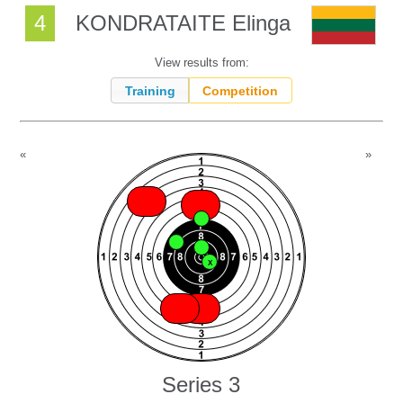
4
KONDRATAITE Elinga
View results from:
Training
Competition
«
»
X
X
X
X
X
X
X
X
X
Series 3