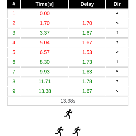
#
Time[s]
Delay
Dir
1
0.00
2
1.70
1.70
3
3.37
1.67
4
5.04
1.67
5
6.57
1.53
6
8.30
1.73
7
9.93
1.63
8
11.71
1.78
9
13.38
1.67
13.38s