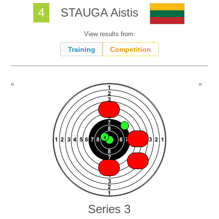
4
STAUGA Aistis
View results from:
Training
Competition
«
»
X
X
X
X
X
X
X
X
X
X
Series 3