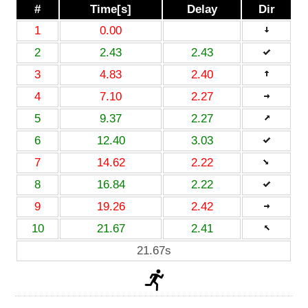
#
Time[s]
Delay
Dir
1
0.00
2
2.43
2.43
3
4.83
2.40
4
7.10
2.27
5
9.37
2.27
6
12.40
3.03
7
14.62
2.22
8
16.84
2.22
9
19.26
2.42
10
21.67
2.41
21.67s