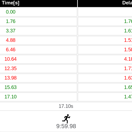
Time[s]
Del
0.00
1.76
1.7
3.37
1.6
4.88
1.5
6.46
1.5
10.64
4.1
12.35
1.7
13.98
1.6
15.63
1.6
17.10
1.4
17.10s
9:59.98