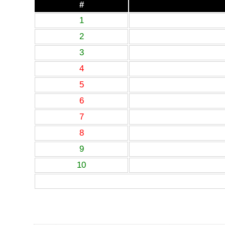
#
1
2
3
4
5
6
7
8
9
10