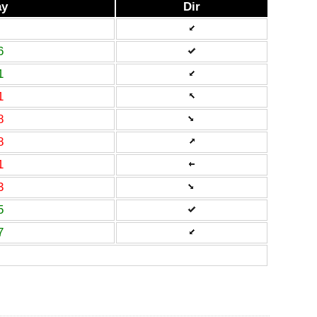
ay
Dir
6
1
1
8
8
1
3
5
7