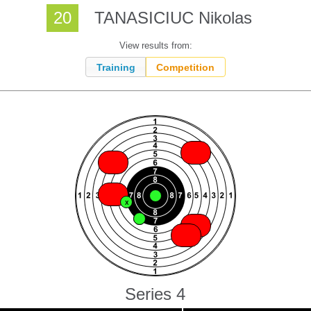
20
TANASICIUC Nikolas
View results from:
Training
Competition
X
X
X
X
X
X
X
X
X
X
Series 4