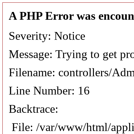
A PHP Error was encoun
Severity: Notice
Message: Trying to get pro
Filename: controllers/Ad
Line Number: 16
Backtrace:
File: /var/www/html/appl