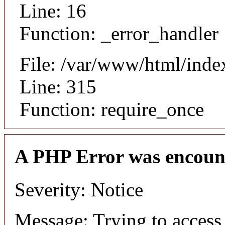
Line: 16
Function: _error_handler
File: /var/www/html/inde
Line: 315
Function: require_once
A PHP Error was encoun
Severity: Notice
Message: Trying to access 