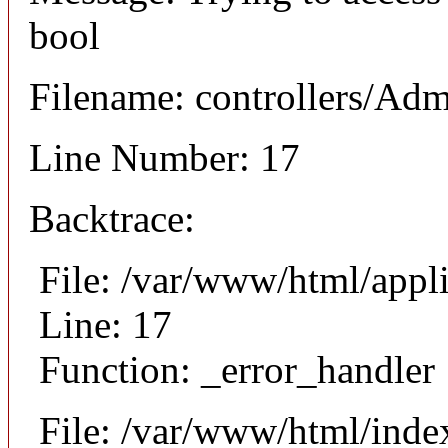
bool
Filename: controllers/Ad
Line Number: 17
Backtrace:
File: /var/www/html/appl
Line: 17
Function: _error_handler
File: /var/www/html/inde