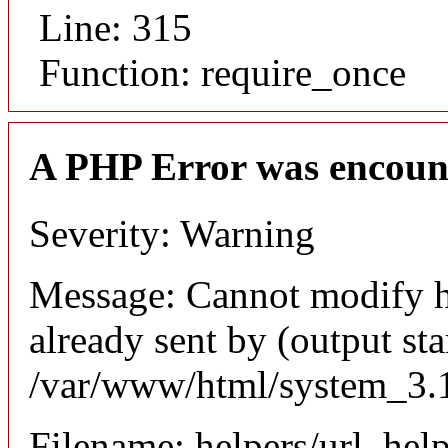
Line: 315
Function: require_once
A PHP Error was encoun
Severity: Warning
Message: Cannot modify h
already sent by (output sta
/var/www/html/system_3.1
Filename: helpers/url_hel