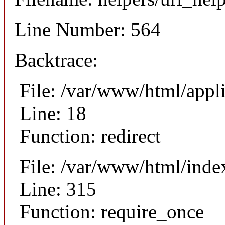
Line Number: 564
Backtrace:
File: /var/www/html/appl
Line: 18
Function: redirect
File: /var/www/html/inde
Line: 315
Function: require_once